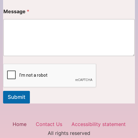
Message
*
Submit
Home
Contact Us
Accessibility statement
All rights reserved