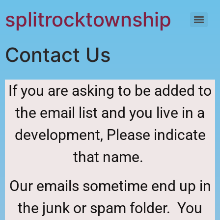
content
splitrocktownship
Contact Us
If you are asking to be added to
the email list and you live in a
development, Please indicate
that name.
Our emails sometime end up in
the junk or spam folder. You