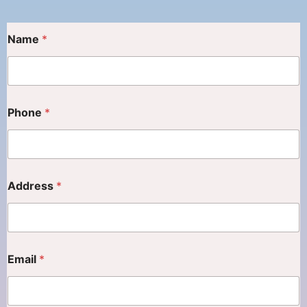
Name
*
Phone
*
Address
*
Email
*