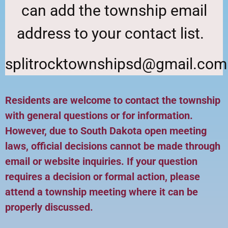
can add the township email
address to your contact list.
splitrocktownshipsd@gmail.com
Residents are welcome to contact the township
with general questions or for information.
However, due to South Dakota open meeting
laws, official decisions cannot be made through
email or website inquiries. If your question
requires a decision or formal action, please
attend a township meeting where it can be
properly discussed.